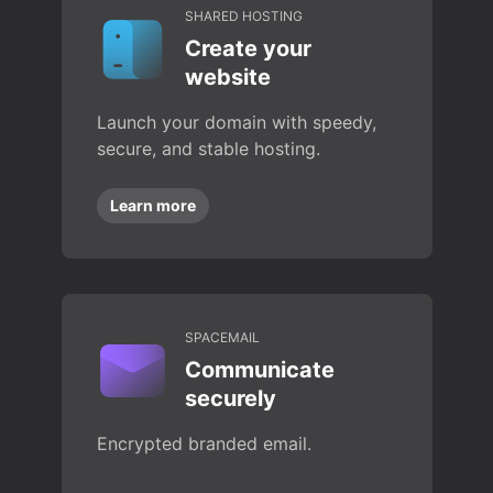
SHARED HOSTING
Create your
website
Launch your domain with speedy,
secure, and stable hosting.
Learn more
SPACEMAIL
Communicate
securely
Encrypted branded email.