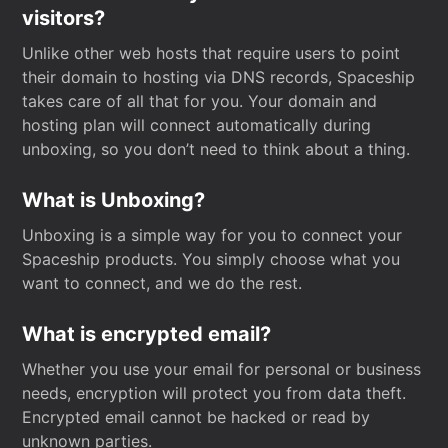
visitors?
Unlike other web hosts that require users to point
their domain to hosting via DNS records, Spaceship
takes care of all that for you. Your domain and
hosting plan will connect automatically during
unboxing, so you don’t need to think about a thing.
What is Unboxing?
Unboxing is a simple way for you to connect your
Spaceship products. You simply choose what you
want to connect, and we do the rest.
What is encrypted email?
Whether you use your email for personal or business
needs, encryption will protect you from data theft.
Encrypted email cannot be hacked or read by
unknown parties.