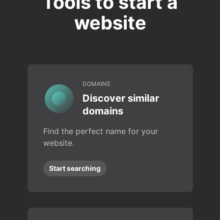
Tools to start a
website
DOMAINS
Discover similar
domains
Find the perfect name for your
website.
Start searching