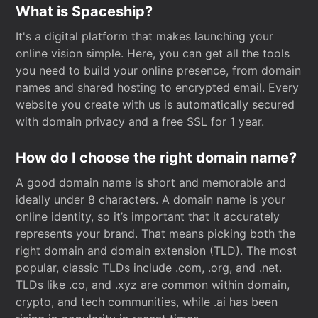
What is Spaceship?
It's a digital platform that makes launching your
online vision simple. Here, you can get all the tools
you need to build your online presence, from domain
names and shared hosting to encrypted email. Every
website you create with us is automatically secured
with domain privacy and a free SSL for 1 year.
How do I choose the right domain name?
A good domain name is short and memorable and
ideally under 8 characters. A domain name is your
online identity, so it’s important that it accurately
represents your brand. That means picking both the
right domain and domain extension (TLD). The most
popular, classic TLDs include .com, .org, and .net.
TLDs like .co, and .xyz are common within domain,
crypto, and tech communities, while .ai has been