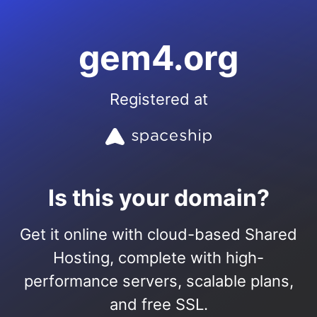
gem4.org
Registered at
Is this your domain?
Get it online with cloud-based Shared
Hosting, complete with high-
performance servers, scalable plans,
and free SSL.