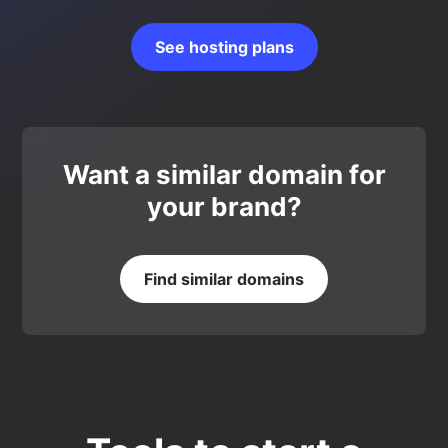
See hosting plans
Want a similar domain for
your brand?
Find similar domains