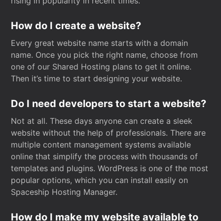
rising in popularity in recent times.
How do I create a website?
Every great website name starts with a domain
name. Once you pick the right name, choose from
one of our Shared Hosting plans to get it online.
Then it’s time to start designing your website.
Do I need developers to start a website?
Not at all. These days anyone can create a sleek
website without the help of professionals. There are
multiple content management systems available
online that simplify the process with thousands of
templates and plugins. WordPress is one of the most
popular options, which you can install easily on
Spaceship Hosting Manager.
How do I make my website available to