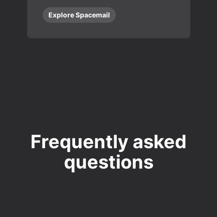
Explore Spacemail
Frequently asked
questions